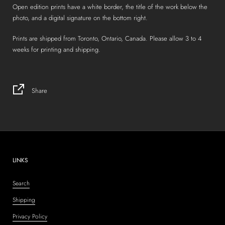
Open edition prints have a white border, the title of the work below the
photo, and a digital signature on the bottom right.
Prints are shipped from Toronto, Ontario, Canada. Please allow 3 to 4
weeks for printing and shipping.
Share
LINKS
Search
Shipping
Privacy Policy