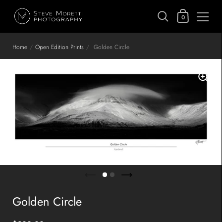
Shopping Cart
0
Skip to content
Home
/
Open Edition Prints
/
Golden Circle
Golden Circle