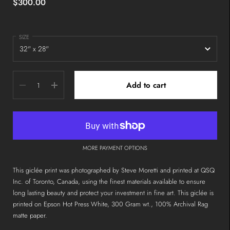
$300.00
SIZE
Quantity
Add to cart
MORE PAYMENT OPTIONS
This giclée print was photographed by Steve Moretti and printed at QSQ
Inc. of Toronto, Canada, using the finest materials available to ensure
long lasting beauty and protect your investment in fine art. This giclée is
printed on Epson Hot Press White, 300 Gram wt., 100% Archival Rag
matte paper.