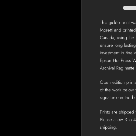
This giclée print 
Moretti and printed
Canada, using the f
ensure long lastin
investment in fine a
Epson Hot Press W
Archival Rag matte
Open edition prints
of the work below t
signature on the bo
Prints are shipped
Please allow 3 to 4
shipping.