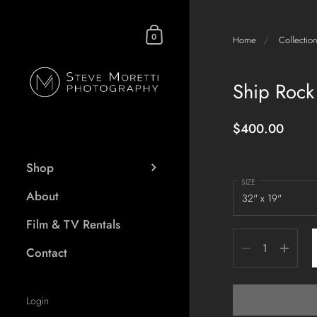
Skip to content
Shopping Cart
0
Home
/
Collectio
Ship Rock
$400.00
Shop
SIZE
About
Film & TV Rentals
Quantity
Contact
Login