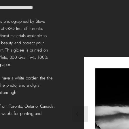
was photographed by Steve
 at QSQ Inc. of Toronto,
inest materials available to
g beauty and protect your
rt. This giclée is printed on
hite, 300 Gram wt., 100%
 paper.
 have a white border, the title
he photo, and a digital
ttom right.
 from Toronto, Ontario, Canada.
 weeks for printing and